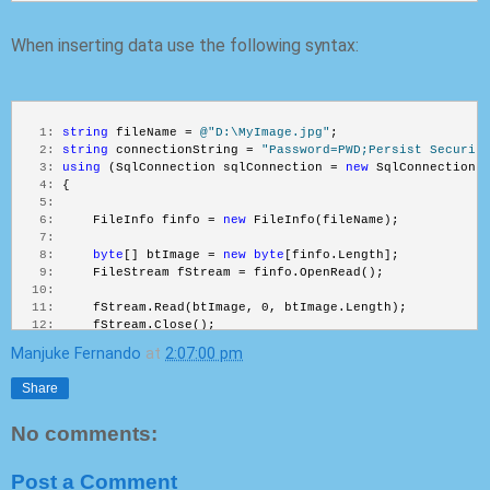
When inserting data use the following syntax:
   1:
string
 fileName = 
@"D:\MyImage.jpg"
;
   2:
string
 connectionString = 
"Password=PWD;Persist Securit
   3:
using
 (SqlConnection sqlConnection = 
new
 SqlConnection(
   4:
 {
   5:
   6:
     FileInfo finfo = 
new
 FileInfo(fileName);
   7:
   8:
byte
[] btImage = 
new
byte
[finfo.Length];
   9:
     FileStream fStream = finfo.OpenRead();
  10:
  11:
     fStream.Read(btImage, 0, btImage.Length);
  12:
     fStream.Close();
  13:
Manjuke Fernando
at
2:07:00 pm
  14:
  15:
using
 (SqlCommand sqlCommand = 
new
 SqlCommand(
"INSE
Share
  16:
     {
  17:
No comments:
  18:
         sqlCommand.Parameters.AddWithValue(
"@emp_id"
, 2
  19:
         sqlCommand.Parameters.AddWithValue(
"@emp_name"
,
  20:
         SqlParameter imageParameter = 
new
 SqlParameter(
Post a Comment
  21:
         imageParameter.Value = btImage;