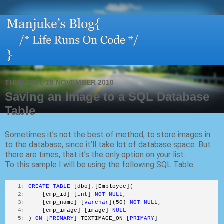
THURSDAY, 18 NOVEMBER 2010
Saving an image to a SQL Database
Table
Sometimes it’s not the best of method, to store images in
to the database, since it’ll take lot of database space. But
there are times, that it’s the only option on your list.
To this sample I will be using the following SQL Table.
   1:
CREATE
TABLE
 [dbo].[Employee](
   2:
     [emp_id] [
int
] 
NOT
NULL
,
   3:
     [emp_name] [
varchar
](50) 
NOT
NULL
,
   4:
     [emp_image] [image] 
NULL
   5:
 ) 
ON
 [
PRIMARY
] TEXTIMAGE_ON [
PRIMARY
]