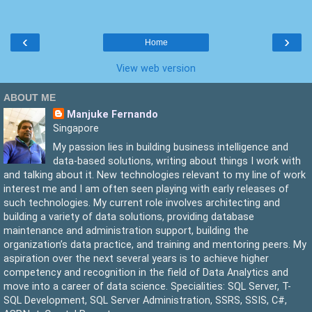
  22:
  23:
         sqlCommand.Parameters.Add(imageParameter);
  24:
‹
›
  25:
Home
  26:
         sqlConnection.Open();
  27:
         sqlCommand.ExecuteNonQuery();
View web version
  28:
         sqlConnection.Close();
  29:
     }
  30:
ABOUT ME
  31:
 }
Manjuke Fernando
Singapore
My passion lies in building business intelligence and
data-based solutions, writing about things I work with
and talking about it. New technologies relevant to my line of work
interest me and I am often seen playing with early releases of
such technologies. My current role involves architecting and
building a variety of data solutions, providing database
maintenance and administration support, building the
organization’s data practice, and training and mentoring peers. My
aspiration over the next several years is to achieve higher
competency and recognition in the field of Data Analytics and
move into a career of data science. Specialities: SQL Server, T-
SQL Development, SQL Server Administration, SSRS, SSIS, C#,