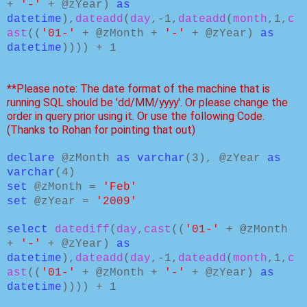
+
'-'
+ @zYear)
as
datetime
),
dateadd
(
day
,-1,
dateadd
(
month
,1,
c
ast
((
'01-'
+ @zMonth +
'-'
+ @zYear)
as
datetime
)))) + 1
**Please note: The date format of the machine that is
running SQL should be 'dd/MM/yyyy'. Or please change the
order in query prior using it. Or use the following Code.
(Thanks to Rohan for pointing that out)
declare
@zMonth
as varchar
(3), @zYear
as
varchar
(4)
set
@zMonth =
'Feb'
set
@zYear =
'2009'
select
datediff
(
day
,
cast
((
'01-'
+ @zMonth
+
'-'
+ @zYear)
as
datetime
),
dateadd
(
day
,-1,
dateadd
(
month
,1,
c
ast
((
'01-'
+ @zMonth +
'-'
+ @zYear)
as
datetime
)))) + 1