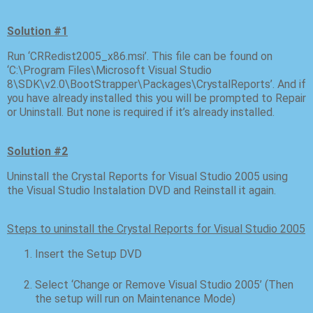
Solution #1
Run ‘CRRedist2005_x86.msi’. This file can be found on
‘C:\Program Files\Microsoft Visual Studio
8\SDK\v2.0\BootStrapper\Packages\CrystalReports’. And if
you have already installed this you will be prompted to Repair
or Uninstall. But none is required if it’s already installed.
Solution #2
Uninstall the Crystal Reports for Visual Studio 2005 using
the Visual Studio Instalation DVD and Reinstall it again.
Steps to uninstall the Crystal Reports for Visual Studio 2005
Insert the Setup DVD
Select ‘Change or Remove Visual Studio 2005’ (Then
the setup will run on Maintenance Mode)