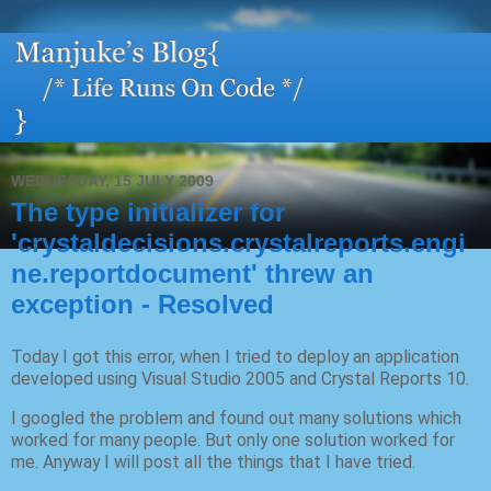
WEDNESDAY, 15 JULY 2009
The type initializer for
'crystaldecisions.crystalreports.engi
ne.reportdocument' threw an
exception - Resolved
Today I got this error, when I tried to deploy an application
developed using Visual Studio 2005 and Crystal Reports 10.
I googled the problem and found out many solutions which
worked for many people. But only one solution worked for
me. Anyway I will post all the things that I have tried.