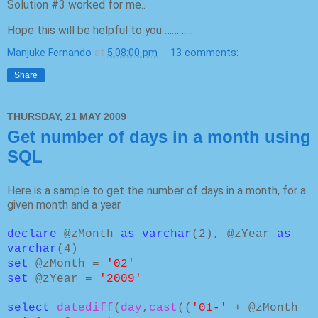
Solution #3 worked for me..
Hope this will be helpful to you …………
Manjuke Fernando
at
5:08:00 pm
13 comments:
Share
THURSDAY, 21 MAY 2009
Get number of days in a month using
SQL
Here is a sample to get the number of days in a month, for a
given month and a year
declare
@zMonth
as varchar
(2), @zYear
as
varchar
(4)
set
@zMonth =
'02'
set
@zYear =
'2009'
select
datediff
(
day
,
cast
((
'01-'
+ @zMonth