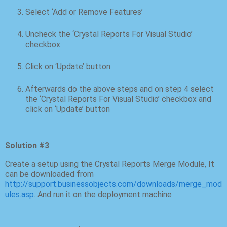
Select ‘Add or Remove Features’
Uncheck the ‘Crystal Reports For Visual Studio’
checkbox
Click on ‘Update’ button
Afterwards do the above steps and on step 4 select
the ‘Crystal Reports For Visual Studio’ checkbox and
click on ‘Update’ button
Solution #3
Create a setup using the Crystal Reports Merge Module, It
can be downloaded from
http://support.businessobjects.com/downloads/merge_mod
ules.asp
. And run it on the deployment machine