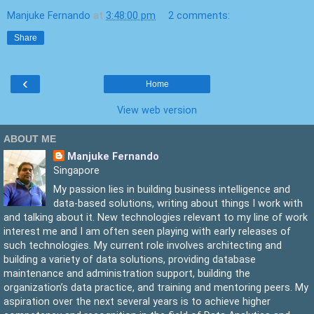
Manjuke Fernando
at
3:48:00 pm
2 comments:
Share
‹
Home
View web version
ABOUT ME
Manjuke Fernando
Singapore
My passion lies in building business intelligence and
data-based solutions, writing about things I work with
and talking about it. New technologies relevant to my line of work
interest me and I am often seen playing with early releases of
such technologies. My current role involves architecting and
building a variety of data solutions, providing database
maintenance and administration support, building the
organization’s data practice, and training and mentoring peers. My
aspiration over the next several years is to achieve higher