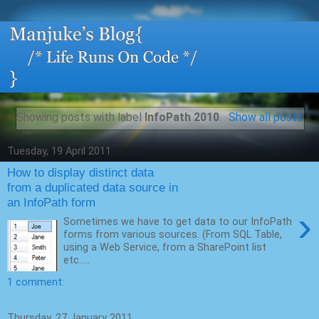
Showing posts with label
InfoPath 2010
.
Show all posts
Tuesday, 19 April 2011
How to display distinct data
from a duplicated data source in
an InfoPath form
›
Sometimes we have to get data to our InfoPath
forms from various sources. (From SQL Table,
using a Web Service, from a SharePoint list
etc.....
1 comment:
Thursday, 27 January 2011