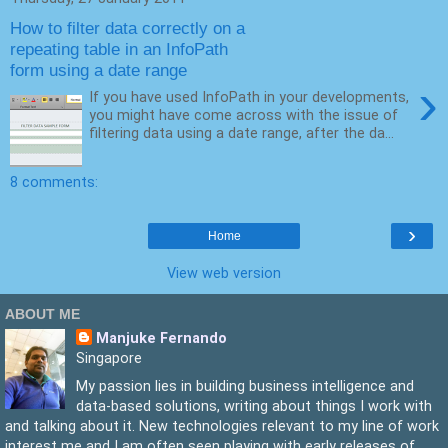
How to filter data correctly on a
repeating table in an InfoPath
form using a date range
›
If you have used InfoPath in your developments,
you might have come across with the issue of
filtering data using a date range, after the da...
8 comments:
›
Home
View web version
ABOUT ME
Manjuke Fernando
Singapore
My passion lies in building business intelligence and
data-based solutions, writing about things I work with
and talking about it. New technologies relevant to my line of work
interest me and I am often seen playing with early releases of