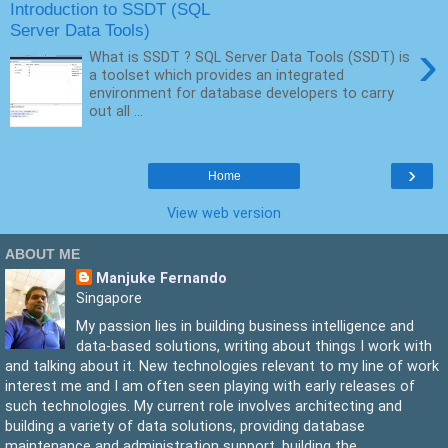
Introduction to SSDT (SQL
Server Data Tools)
›
What is SSDT ? SQL Server Data Tools (SSDT) is
a toolset which provides an integrated
environment for database developers to carry
out all ...
›
Home
View web version
ABOUT ME
Manjuke Fernando
Singapore
My passion lies in building business intelligence and
data-based solutions, writing about things I work with
and talking about it. New technologies relevant to my line of work
interest me and I am often seen playing with early releases of
such technologies. My current role involves architecting and
building a variety of data solutions, providing database
maintenance and administration support, building the