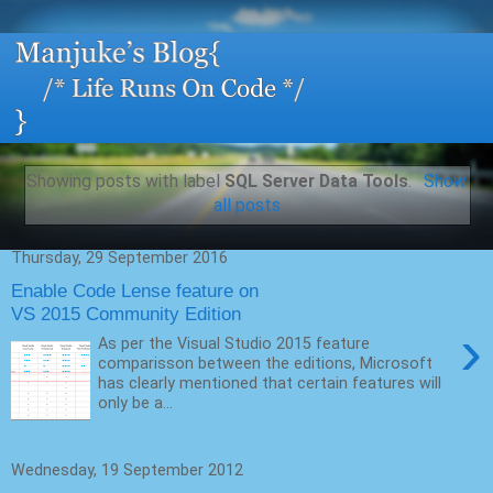
Showing posts with label
SQL Server Data Tools
.
Show
all posts
Thursday, 29 September 2016
Enable Code Lense feature on
VS 2015 Community Edition
›
As per the Visual Studio 2015 feature
comparisson between the editions, Microsoft
has clearly mentioned that certain features will
only be a...
Wednesday, 19 September 2012